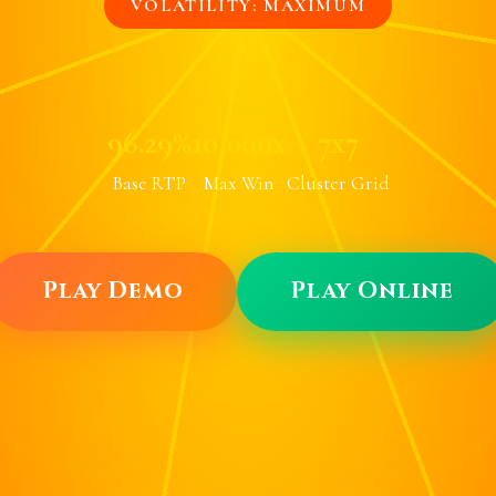
VOLATILITY: MAXIMUM
96.29%
10,000x
7x7
Base RTP
Max Win
Cluster Grid
Play Demo
Play Online