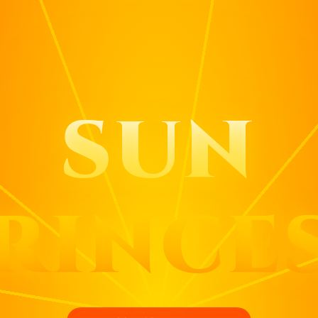
SUN
RINCE